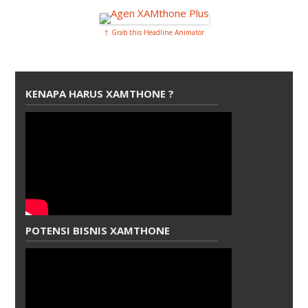
↑ Grab this Headline Animator
KENAPA HARUS XAMTHONE ?
POTENSI BISNIS XAMTHONE